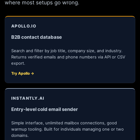
where most setups go wrong.
APOLLO.IO
B2B contact database
Search and filter by job title, company size, and industry.
Returns verified emails and phone numbers via API or CSV
export.
Try Apollo →
INSTANTLY.AI
Entry-level cold email sender
Simple interface, unlimited mailbox connections, good
warmup tooling. Built for individuals managing one or two
domains.