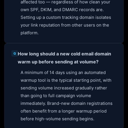
affected too — regardless of how clean your
own SPF, DKIM, and DMARC records are.
Setting up a custom tracking domain isolates
your link reputation from other users on the
platform.
How long should a new cold email domain
warm up before sending at volume?
A minimum of 14 days using an automated
warmup tool is the typical starting point, with
sending volume increased gradually rather
than going to full campaign volume
immediately. Brand-new domain registrations
often benefit from a longer warmup period
before high-volume sending begins.