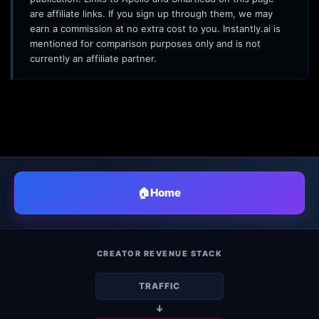
are affiliate links. If you sign up through them, we may
earn a commission at no extra cost to you. Instantly.ai is
mentioned for comparison purposes only and is not
currently an affiliate partner.
🏠
Home
CREATOR REVENUE STACK
TRAFFIC
↓