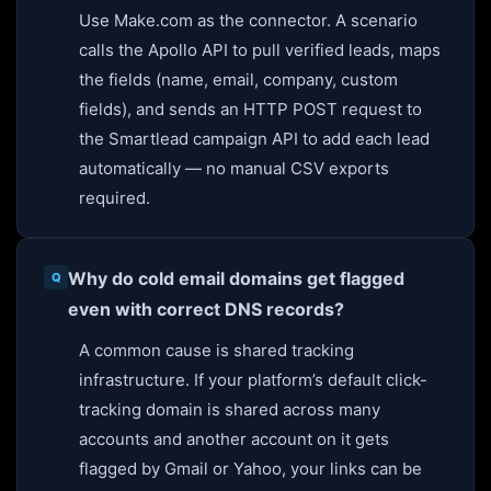
Use Make.com as the connector. A scenario
calls the Apollo API to pull verified leads, maps
the fields (name, email, company, custom
fields), and sends an HTTP POST request to
the Smartlead campaign API to add each lead
automatically — no manual CSV exports
required.
Why do cold email domains get flagged
even with correct DNS records?
A common cause is shared tracking
infrastructure. If your platform’s default click-
tracking domain is shared across many
accounts and another account on it gets
flagged by Gmail or Yahoo, your links can be