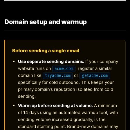
Domain setup and warmup
Before sending a single email
Use separate sending domains.
If your company
website runs on
, register a similar
acme.com
domain like
or
tryacme.com
getacme.com
specifically for cold outbound. This keeps your
primary domain’s reputation isolated from cold
sending.
Warm up before sending at volume.
A minimum
of 14 days using an automated warmup tool, with
sending volume increased gradually, is the
standard starting point. Brand-new domains may