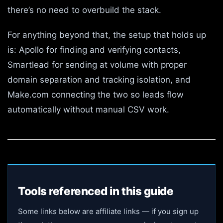
there’s no need to overbuild the stack.
For anything beyond that, the setup that holds up
is: Apollo for finding and verifying contacts,
Smartlead for sending at volume with proper
domain separation and tracking isolation, and
Make.com connecting the two so leads flow
automatically without manual CSV work.
Tools referenced in this guide
Some links below are affiliate links — if you sign up