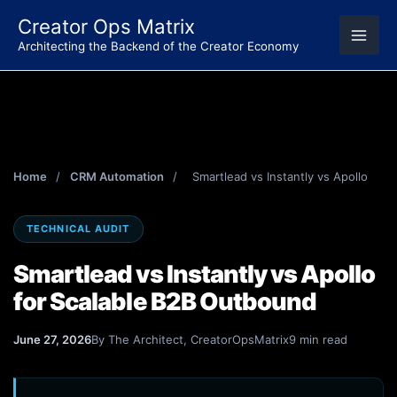
Skip
Creator Ops Matrix
to
Architecting the Backend of the Creator Economy
content
Home
/
CRM Automation
/
Smartlead vs Instantly vs Apollo
TECHNICAL AUDIT
Smartlead vs Instantly vs Apollo
for Scalable B2B Outbound
June 27, 2026
By The Architect, CreatorOpsMatrix
9 min read