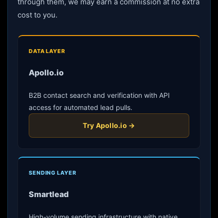
through them, we may earn a commission at no extra
cost to you.
DATA LAYER
Apollo.io
B2B contact search and verification with API
access for automated lead pulls.
Try Apollo.io →
SENDING LAYER
Smartlead
High-volume sending infrastructure with native