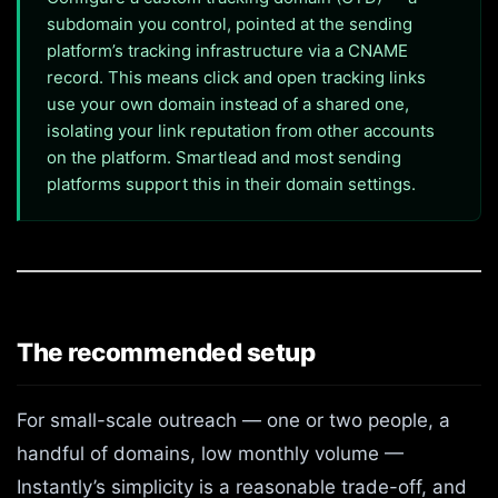
subdomain you control, pointed at the sending
platform’s tracking infrastructure via a CNAME
record. This means click and open tracking links
use your own domain instead of a shared one,
isolating your link reputation from other accounts
on the platform. Smartlead and most sending
platforms support this in their domain settings.
The recommended setup
For small-scale outreach — one or two people, a
handful of domains, low monthly volume —
Instantly’s simplicity is a reasonable trade-off, and