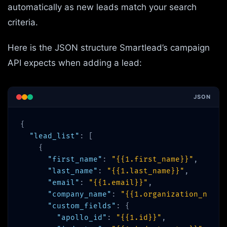
automatically as new leads match your search
criteria.
Here is the JSON structure Smartlead’s campaign
API expects when adding a lead:
JSON
{
"lead_list"
: [
{
"first_name"
:
"{{1.first_name}}"
,
"last_name"
:
"{{1.last_name}}"
,
"email"
:
"{{1.email}}"
,
"company_name"
:
"{{1.organization_name}
"custom_fields"
: {
"apollo_id"
:
"{{1.id}}"
,