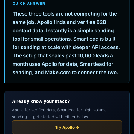
QUICK ANSWER
These three tools are not competing for the
same job. Apollo finds and verifies B2B
contact data. Instantly is a simple sending
tool for small operations. Smartlead is built
for sending at scale with deeper API access.
The setup that scales past 10,000 leads a
month uses Apollo for data, Smartlead for
sending, and Make.com to connect the two.
Already know your stack?
Apollo for verified data, Smartlead for high-volume
sending — get started with either below.
Try Apollo →