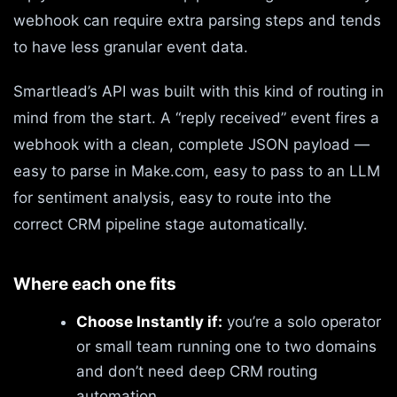
webhook can require extra parsing steps and tends
to have less granular event data.
Smartlead’s API was built with this kind of routing in
mind from the start. A “reply received” event fires a
webhook with a clean, complete JSON payload —
easy to parse in Make.com, easy to pass to an LLM
for sentiment analysis, easy to route into the
correct CRM pipeline stage automatically.
Where each one fits
Choose Instantly if:
you’re a solo operator
or small team running one to two domains
and don’t need deep CRM routing
automation.