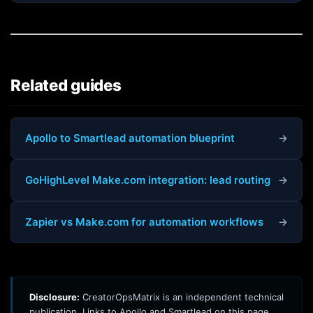
Related guides
Apollo to Smartlead automation blueprint
→
GoHighLevel Make.com integration: lead routing
→
Zapier vs Make.com for automation workflows
→
Disclosure:
CreatorOpsMatrix is an independent technical
publication. Links to Apollo and Smartlead on this page