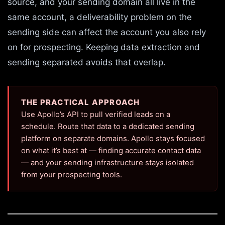
source, and your sending domain all live in the
same account, a deliverability problem on the
sending side can affect the account you also rely
on for prospecting. Keeping data extraction and
sending separated avoids that overlap.
THE PRACTICAL APPROACH
Use Apollo’s API to pull verified leads on a
schedule. Route that data to a dedicated sending
platform on separate domains. Apollo stays focused
on what it’s best at — finding accurate contact data
— and your sending infrastructure stays isolated
from your prospecting tools.