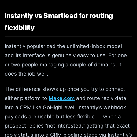
Instantly vs Smartlead for routing
flexibility
Instantly popularized the unlimited-inbox model
and its interface is genuinely easy to use. For one
or two people managing a couple of domains, it
does the job well.
The difference shows up once you try to connect
either platform to
Make.com
and route reply data
into a CRM like GoHighLevel. Instantly’s webhook
payloads are usable but less flexible — when a
prospect replies “not interested,” getting that exact
reply status into a CRM pipeline stage via Instantly’s