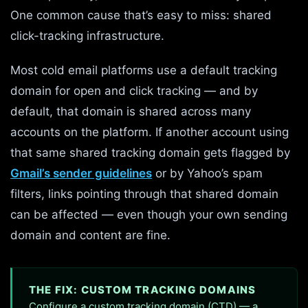
One common cause that’s easy to miss: shared
click-tracking infrastructure.
Most cold email platforms use a default tracking
domain for open and click tracking — and by
default, that domain is shared across many
accounts on the platform. If another account using
that same shared tracking domain gets flagged by
Gmail’s sender guidelines
or by Yahoo’s spam
filters, links pointing through that shared domain
can be affected — even though your own sending
domain and content are fine.
THE FIX: CUSTOM TRACKING DOMAINS
Configure a custom tracking domain (CTD) — a