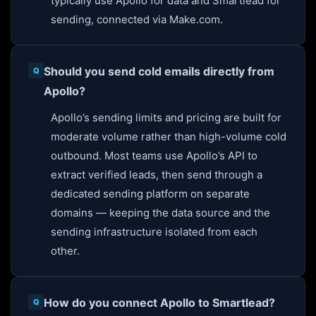
typically use Apollo for data and Smartlead for
sending, connected via Make.com.
Should you send cold emails directly from
Apollo?
Apollo’s sending limits and pricing are built for
moderate volume rather than high-volume cold
outbound. Most teams use Apollo’s API to
extract verified leads, then send through a
dedicated sending platform on separate
domains — keeping the data source and the
sending infrastructure isolated from each
other.
How do you connect Apollo to Smartlead?