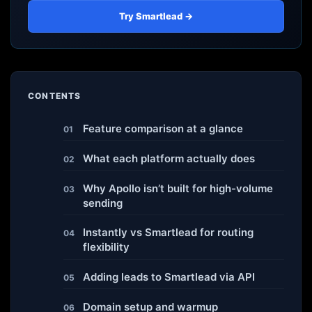
Try Smartlead →
CONTENTS
Feature comparison at a glance
What each platform actually does
Why Apollo isn’t built for high-volume
sending
Instantly vs Smartlead for routing
flexibility
Adding leads to Smartlead via API
Domain setup and warmup