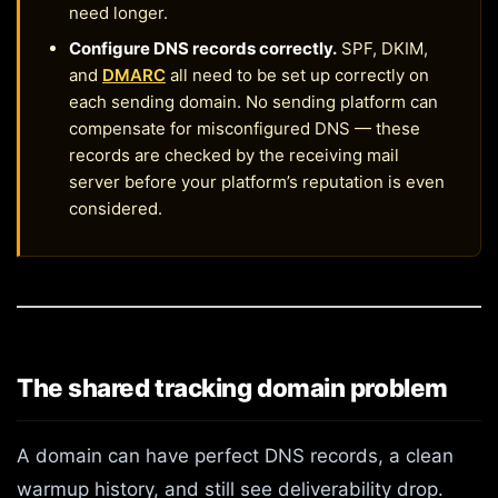
need longer.
Configure DNS records correctly.
SPF, DKIM,
and
DMARC
all need to be set up correctly on
each sending domain. No sending platform can
compensate for misconfigured DNS — these
records are checked by the receiving mail
server before your platform’s reputation is even
considered.
The shared tracking domain problem
A domain can have perfect DNS records, a clean
warmup history, and still see deliverability drop.