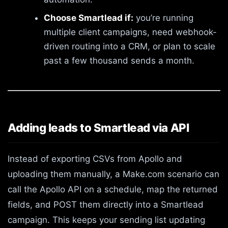
Choose Smartlead if:
you’re running
multiple client campaigns, need webhook-
driven routing into a CRM, or plan to scale
past a few thousand sends a month.
Adding leads to Smartlead via API
Instead of exporting CSVs from Apollo and
uploading them manually, a Make.com scenario can
call the Apollo API on a schedule, map the returned
fields, and POST them directly into a Smartlead
campaign. This keeps your sending list updating