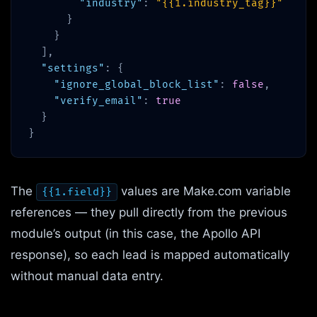
"industry"
:
"{{1.industry_tag}}"
}
}
],
"settings"
: {
"ignore_global_block_list"
:
false
,
"verify_email"
:
true
}
}
The
values are Make.com variable
{{1.field}}
references — they pull directly from the previous
module’s output (in this case, the Apollo API
response), so each lead is mapped automatically
without manual data entry.