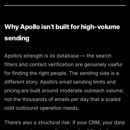
Why Apollo isn’t built for high-volume
sending
Apollo’s strength is its database — the search
filters and contact verification are genuinely useful
for finding the right people. The sending side is a
different story. Apollo’s email sending limits and
pricing are built around moderate outreach volume,
not the thousands of emails per day that a scaled
cold outbound operation needs.
There’s also a structural risk: if your CRM, your data