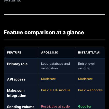
Feature comparison at a glance
FEATURE
APOLLO.IO
INSTANTLY.AI
Smartlead vs Instantly vs Apollo feature comparison
Lead database and
Entry-level
Primary role
verification
sending
Moderate
Moderate
API access
Basic HTTP module
Basic webhooks
Make.com
integration
Restrictive at scale
Good for
Sending volume