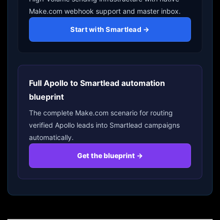
Make.com webhook support and master inbox.
Start with Smartlead →
Full Apollo to Smartlead automation
blueprint
The complete Make.com scenario for routing
verified Apollo leads into Smartlead campaigns
automatically.
Get the blueprint →