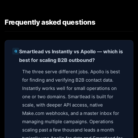
Frequently asked questions
Smartlead vs Instantly vs Apollo — which is
best for scaling B2B outbound?
The three serve different jobs. Apollo is best
for finding and verifying B2B contact data.
Instantly works well for small operations on
one or two domains. Smartlead is built for
scale, with deeper API access, native
Make.com webhooks, and a master inbox for
managing multiple campaigns. Operations
scaling past a few thousand leads a month