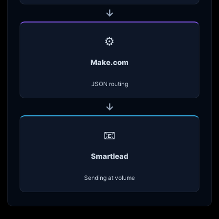
→
⚙️
Make.com
JSON routing
→
📧
Smartlead
Sending at volume