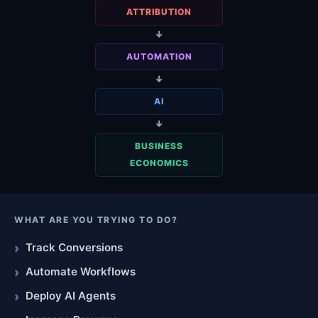
ATTRIBUTION
↓
AUTOMATION
↓
AI
↓
BUSINESS
ECONOMICS
WHAT ARE YOU TRYING TO DO?
Track Conversions
Automate Workflows
Deploy AI Agents