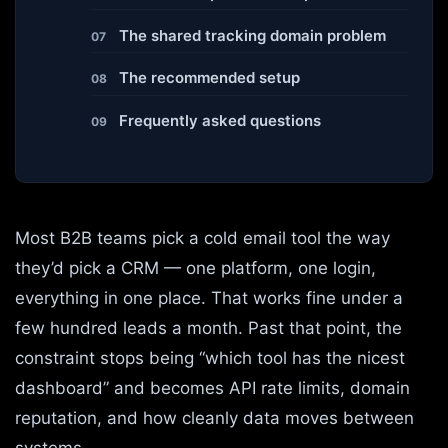
The shared tracking domain problem
The recommended setup
Frequently asked questions
Most B2B teams pick a cold email tool the way
they’d pick a CRM — one platform, one login,
everything in one place. That works fine under a
few hundred leads a month. Past that point, the
constraint stops being “which tool has the nicest
dashboard” and becomes API rate limits, domain
reputation, and how cleanly data moves between
systems.