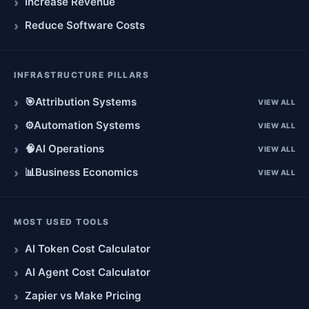
Increase Revenue
Reduce Software Costs
INFRASTRUCTURE PILLARS
🎯
Attribution Systems
VIEW ALL
⚙️
Automation Systems
VIEW ALL
🧠
AI Operations
VIEW ALL
📊
Business Economics
VIEW ALL
MOST USED TOOLS
AI Token Cost Calculator
AI Agent Cost Calculator
Zapier vs Make Pricing