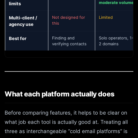
moderate volume
limits
Not designed for
Limited
Multi-client /
this
agency use
Finding and
Solo operators, 1-
Best for
verifying contacts
2 domains
What each platform actually does
Before comparing features, it helps to be clear on
what job each tool is actually good at. Treating all
three as interchangeable “cold email platforms” is