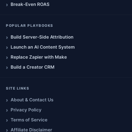
Break-Even ROAS
POPULAR PLAYBOOKS
Build Server-Side Attribution
Launch an AI Content System
Replace Zapier with Make
Build a Creator CRM
SITE LINKS
About & Contact Us
Privacy Policy
Terms of Service
Affiliate Disclaimer