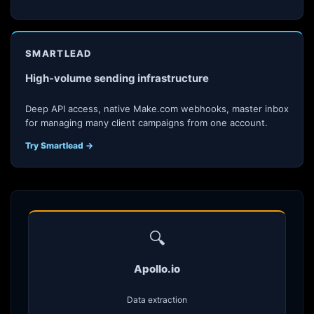
SMARTLEAD
High-volume sending infrastructure
Deep API access, native Make.com webhooks, master inbox
for managing many client campaigns from one account.
Try Smartlead →
🔍
Apollo.io
Data extraction